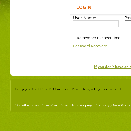
LOGIN
User Name:
Pa
Remember me next time.
Password Recovery
If you don't have an
Copyright© 2009 - 2018 Camp.cz - Pavel Hess, all rights reserved
Our other sites:
CzechCampSite
TopCamping
Camping Oase Praha