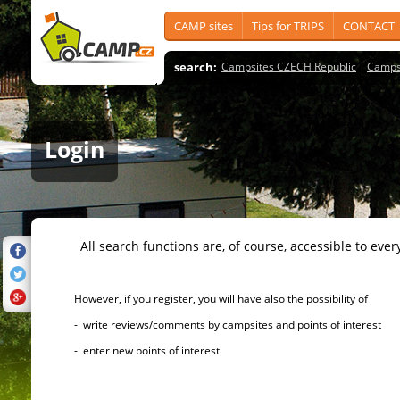
CAMP sites
Tips for TRIPS
CONTACT
search:
Campsites CZECH Republic
Camps
Login
All search functions are, of course, accessible to ever
However, if you register, you will have also the possibility of
- write reviews/comments by campsites and points of interest
- enter new points of interest