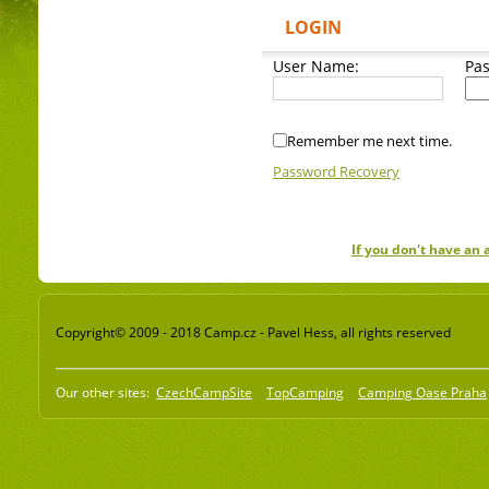
LOGIN
User Name:
Pa
Remember me next time.
Password Recovery
If you don't have an
Copyright© 2009 - 2018 Camp.cz - Pavel Hess, all rights reserved
Our other sites:
CzechCampSite
TopCamping
Camping Oase Praha