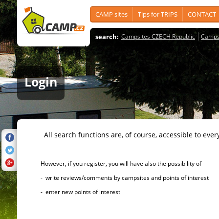
CAMP sites
Tips for TRIPS
CONTACT
search:
Campsites CZECH Republic
Camps
Login
All search functions are, of course, accessible to ever
However, if you register, you will have also the possibility of
- write reviews/comments by campsites and points of interest
- enter new points of interest