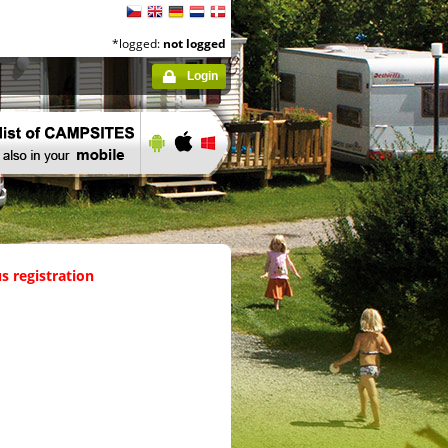
*logged:
not logged
Login
s registration