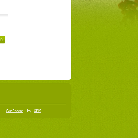
WinPhone
by
XPIS