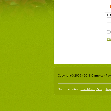
Us
Pa
Copyright© 2009 - 2018 Camp.cz - Pavel
Our other sites:
CzechCampSite
Top