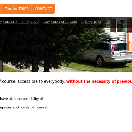
Tips for TRIPS
CONTACT
mpsites CZECH Republic
Campsites SLOVAKIA
Tips for trips
course, accessible to everybody,
without the necessity of previou
ave also the possibility of
tes and points of interest