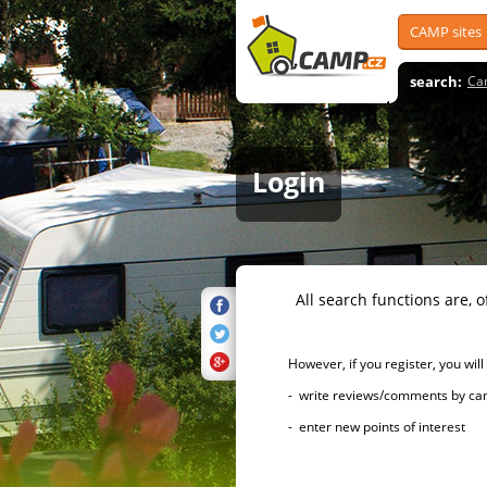
CAMP sites
search:
Ca
Login
All search functions are, of 
However, if you register, you will h
- write reviews/comments by campsi
- enter new points of interest