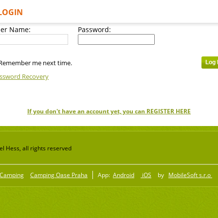
LOGIN
er Name:
Password:
Remember me next time.
ssword Recovery
If you don't have an account yet, you can REGISTER HERE
 Hess, all rights reserved
Camping
Camping Oase Praha
App:
Android
iOS
by
MobileSoft s.r.o