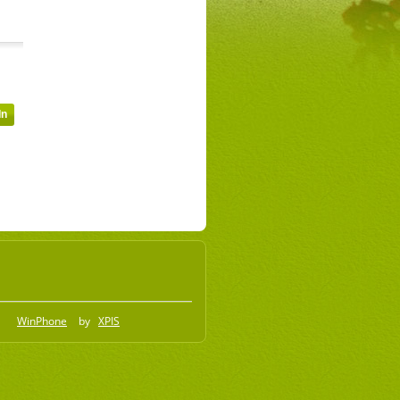
WinPhone
by
XPIS