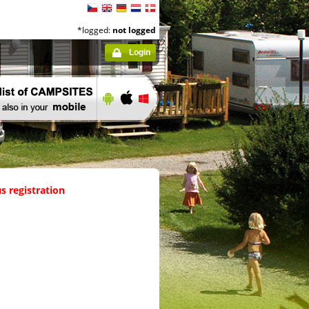
*logged:
not logged
Login
s registration