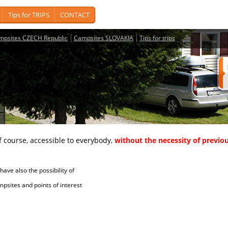
Tips for TRIPS
CONTACT
mpsites CZECH Republic
Campsites SLOVAKIA
Tips for trips
course, accessible to everybody,
without the necessity of previou
ave also the possibility of
tes and points of interest