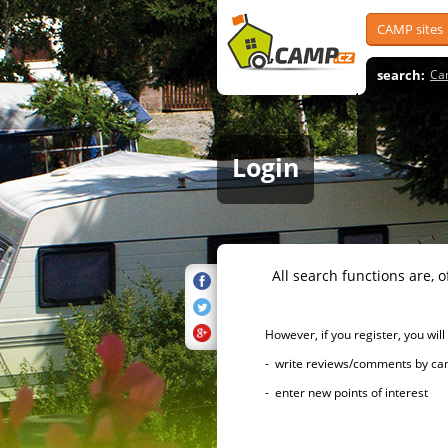
CAMP sites
search:
Ca
Login
All search functions are, of 
However, if you register, you will h
- write reviews/comments by campsi
- enter new points of interest