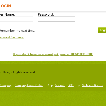
LOGIN
er Name:
Password:
Remember me next time.
ssword Recovery
If you don't have an account yet, you can REGISTER HERE
 Hess, all rights reserved
Camping
Camping Oase Praha
App:
Android
iOS
by
MobileSoft s.r.o