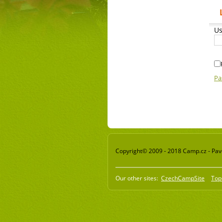
Us
Pa
Copyright© 2009 - 2018 Camp.cz - Pavel
Our other sites:
CzechCampSite
Top