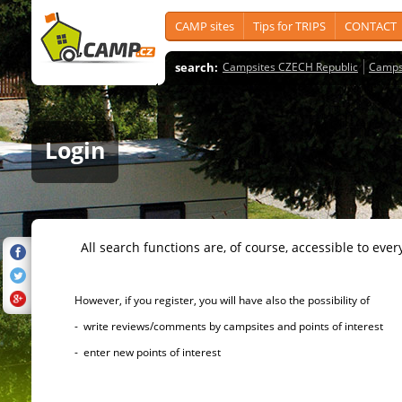
CAMP sites
Tips for TRIPS
CONTACT
search:
Campsites CZECH Republic
Camps
Login
All search functions are, of course, accessible to ever
However, if you register, you will have also the possibility of
- write reviews/comments by campsites and points of interest
- enter new points of interest