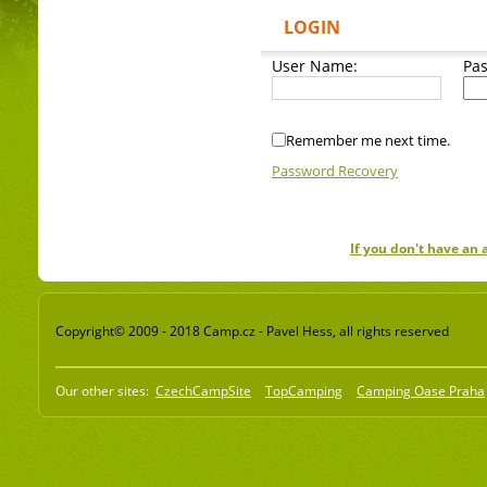
LOGIN
User Name:
Pa
Remember me next time.
Password Recovery
If you don't have an
Copyright© 2009 - 2018 Camp.cz - Pavel Hess, all rights reserved
Our other sites:
CzechCampSite
TopCamping
Camping Oase Praha