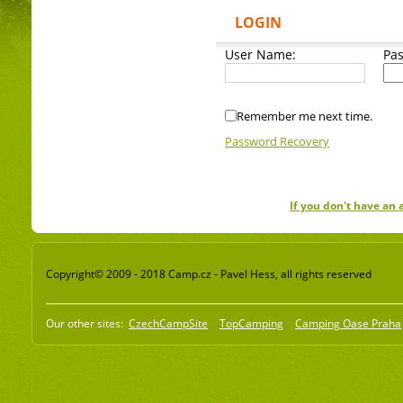
LOGIN
User Name:
Pa
Remember me next time.
Password Recovery
If you don't have an
Copyright© 2009 - 2018 Camp.cz - Pavel Hess, all rights reserved
Our other sites:
CzechCampSite
TopCamping
Camping Oase Praha