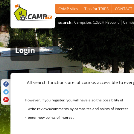
CAMP sites
Tips for TRIPS
CONTACT
search:
Campsites CZECH Republic
Camps
Login
All search functions are, of course, accessible to ever
However, if you register, you will have also the possibility of
- write reviews/comments by campsites and points of interest
- enter new points of interest