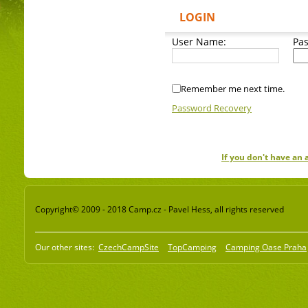
LOGIN
User Name:
Pa
Remember me next time.
Password Recovery
If you don't have an
Copyright© 2009 - 2018 Camp.cz - Pavel Hess, all rights reserved
Our other sites:
CzechCampSite
TopCamping
Camping Oase Praha