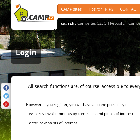
CAMP sites
Tips for TRIPS
CONTACT
search:
Campsites CZECH Republic
Camps
Login
All search functions are, of course, accessible to ever
However, if you register, you will have also the possibility of
- write reviews/comments by campsites and points of interest
- enter new points of interest