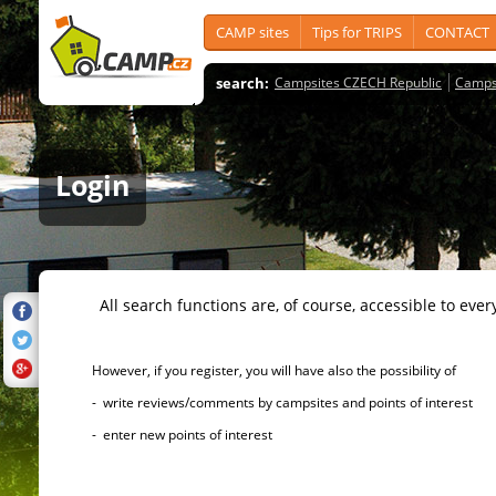
CAMP sites
Tips for TRIPS
CONTACT
search:
Campsites CZECH Republic
Camps
Login
All search functions are, of course, accessible to ever
However, if you register, you will have also the possibility of
- write reviews/comments by campsites and points of interest
- enter new points of interest