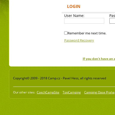
LOGIN
User Name:
Pa
Remember me next time.
Password Recovery
If you don't have an
Copyright© 2009 - 2018 Camp.cz - Pavel Hess, all rights reserved
Our other sites:
CzechCampSite
TopCamping
Camping Oase Praha