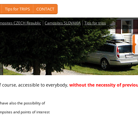
Tips for TRIPS
CONTACT
mpsites CZECH Republic
Campsites SLOVAKIA
Tips for trips
course, accessible to everybody,
without the necessity of previou
ave also the possibility of
tes and points of interest