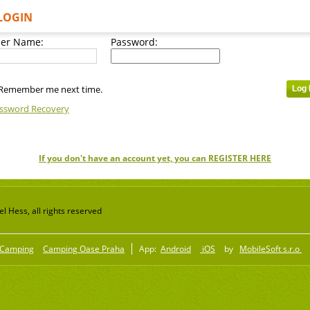
LOGIN
er Name:
Password:
Remember me next time.
ssword Recovery
If you don't have an account yet, you can REGISTER HERE
 Hess, all rights reserved
Camping
Camping Oase Praha
App:
Android
iOS
by
MobileSoft s.r.o