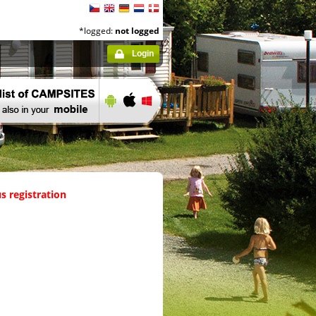
*logged:
not logged
Login
s registration