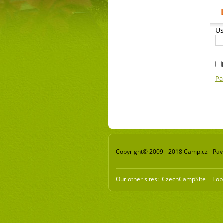
Us
Pa
Copyright© 2009 - 2018 Camp.cz - Pavel
Our other sites:
CzechCampSite
Top