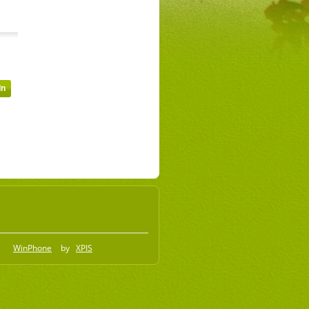
WinPhone
by
XPIS