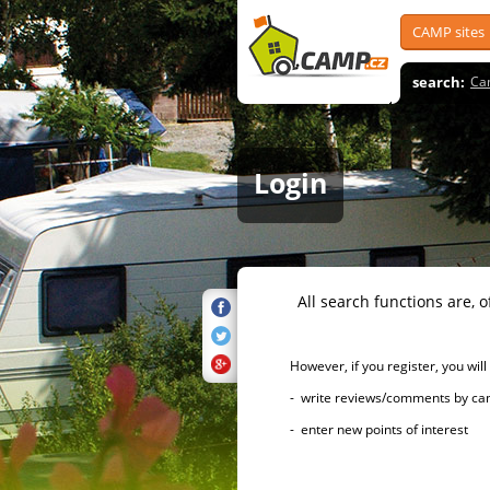
CAMP sites
search:
Ca
Login
All search functions are, of 
However, if you register, you will h
- write reviews/comments by campsi
- enter new points of interest