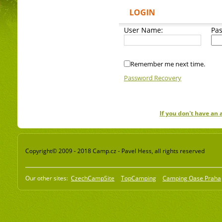
LOGIN
User Name:
Pa
Remember me next time.
Password Recovery
If you don't have an
Copyright© 2009 - 2018 Camp.cz - Pavel Hess, all rights reserved
Our other sites:
CzechCampSite
TopCamping
Camping Oase Praha