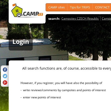
CAMP sites
Tips for TRIPS
CONTACT
search:
Campsites CZECH Republic
Camps
Login
All search functions are, of course, accessible to ever
However, if you register, you will have also the possibility of
- write reviews/comments by campsites and points of interest
- enter new points of interest