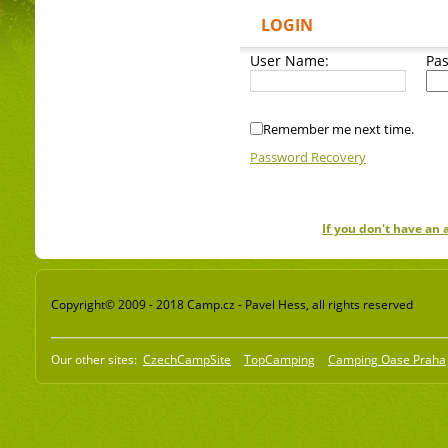
LOGIN
User Name:
Pa
Remember me next time.
Password Recovery
If you don't have an
Copyright© 2009 - 2018 Camp.cz - Pavel Hess, all rights reserved
Our other sites:
CzechCampSite
TopCamping
Camping Oase Praha