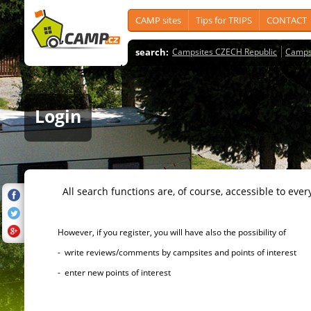
CAMP sites
Tips for TRIPS
CONTACT
search:
Campsites CZECH Republic
Camps
Login
All search functions are, of course, accessible to ever
However, if you register, you will have also the possibility of
- write reviews/comments by campsites and points of interest
- enter new points of interest