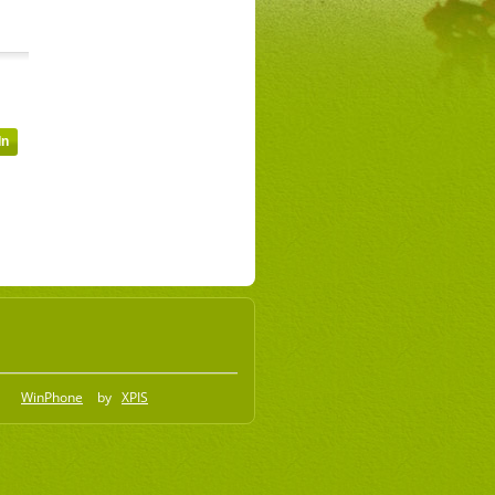
WinPhone
by
XPIS