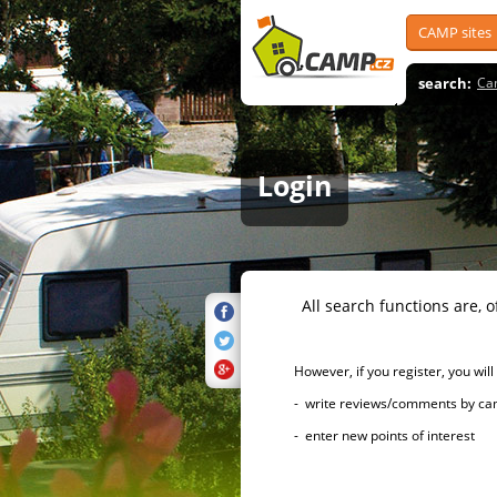
CAMP sites
search:
Ca
Login
All search functions are, of 
However, if you register, you will h
- write reviews/comments by campsi
- enter new points of interest