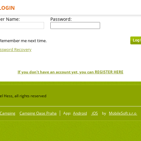
LOGIN
er Name:
Password:
Remember me next time.
ssword Recovery
If you don't have an account yet, you can REGISTER HERE
 Hess, all rights reserved
Camping
Camping Oase Praha
App:
Android
iOS
by
MobileSoft s.r.o