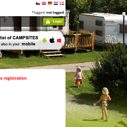
*logged:
not logged
Login
s registration