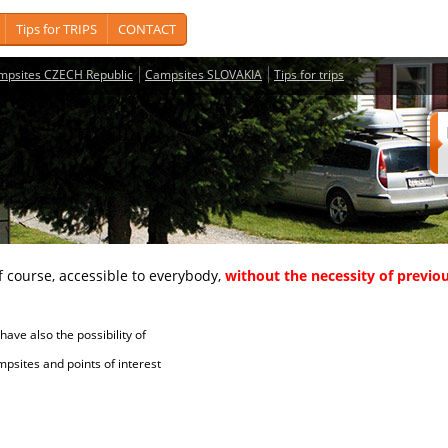
Tips for TRIPS
CONTACT
mpsites CZECH Republic
Campsites SLOVAKIA
Tips for trips
course, accessible to everybody,
without the necessity of previou
ave also the possibility of
tes and points of interest