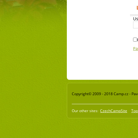
Us
Pa
Copyright© 2009 - 2018 Camp.cz - Pavel
Our other sites:
CzechCampSite
Top