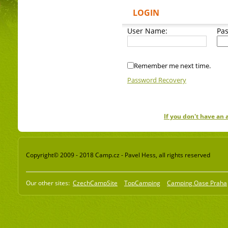
LOGIN
User Name:
Pa
Remember me next time.
Password Recovery
If you don't have an
Copyright© 2009 - 2018 Camp.cz - Pavel Hess, all rights reserved
Our other sites:
CzechCampSite
TopCamping
Camping Oase Praha