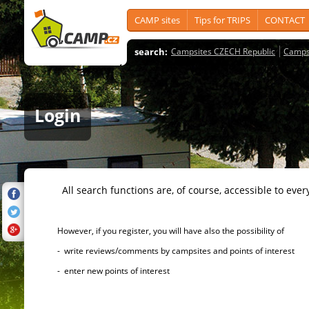
CAMP sites
Tips for TRIPS
CONTACT
search:
Campsites CZECH Republic
Camps
Login
All search functions are, of course, accessible to ever
However, if you register, you will have also the possibility of
- write reviews/comments by campsites and points of interest
- enter new points of interest