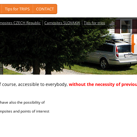
Tips for TRIPS
CONTACT
mpsites CZECH Republic
Campsites SLOVAKIA
Tips for trips
course, accessible to everybody,
without the necessity of previou
ave also the possibility of
tes and points of interest