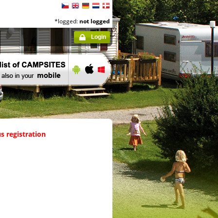
*logged:
not logged
Login
s registration