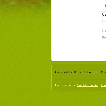
Us
Pa
Copyright© 2009 - 2018 Camp.cz - Pavel
Our other sites:
CzechCampSite
Top