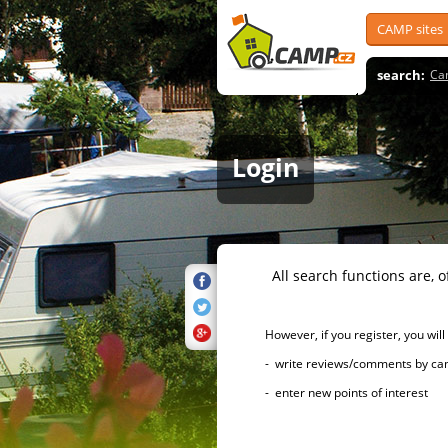
CAMP sites
search:
Ca
Login
All search functions are, of 
However, if you register, you will h
- write reviews/comments by campsi
- enter new points of interest