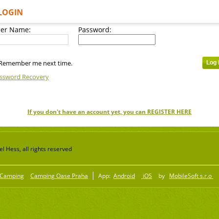
LOGIN
er Name:
Password:
Remember me next time.
ssword Recovery
If you don't have an account yet, you can REGISTER HERE
 Hess, all rights reserved
Camping
Camping Oase Praha
App:
Android
iOS
by
MobileSoft s.r.o