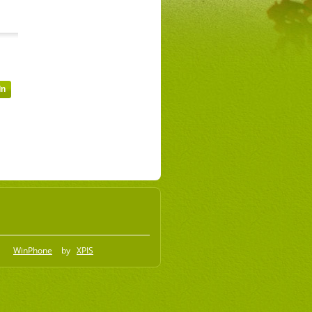
WinPhone
by
XPIS