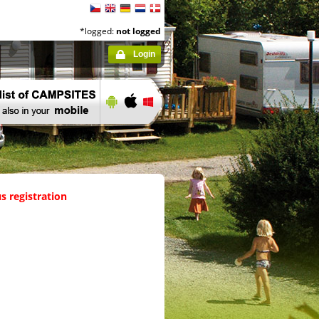
*logged:
not logged
Login
s registration