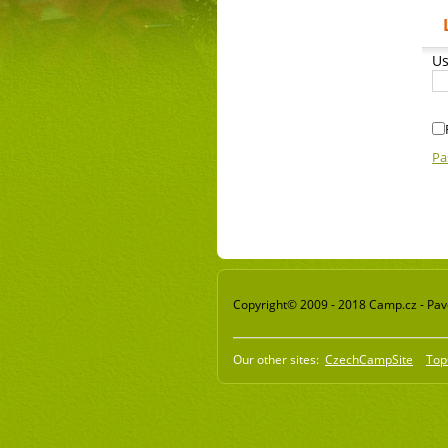
Us
Pa
Copyright© 2009 - 2018 Camp.cz - Pavel
Our other sites:
CzechCampSite
Top