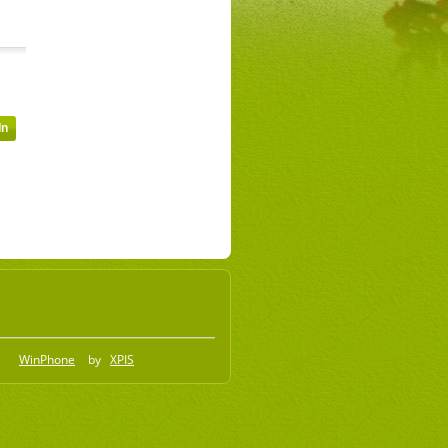
WinPhone
by
XPIS