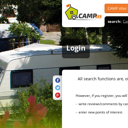
CAMP sites
search:
Ca
Login
All search functions are, of 
However, if you register, you will h
- write reviews/comments by campsi
- enter new points of interest