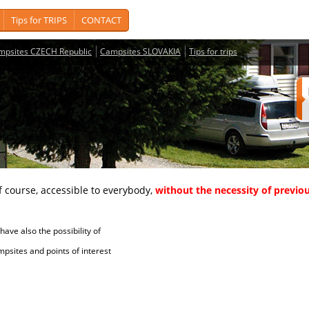
Tips for TRIPS
CONTACT
mpsites CZECH Republic
Campsites SLOVAKIA
Tips for trips
course, accessible to everybody,
without the necessity of previou
ave also the possibility of
tes and points of interest