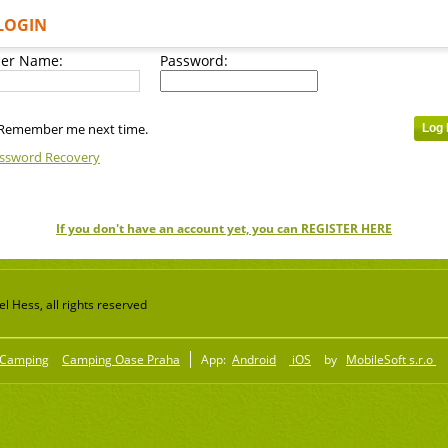
LOGIN
er Name:
Password:
Remember me next time.
ssword Recovery
If you don't have an account yet, you can REGISTER HERE
 Hess, all rights reserved
Camping
Camping Oase Praha
App:
Android
iOS
by
MobileSoft s.r.o