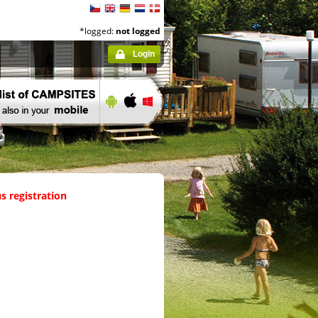
*logged:
not logged
Login
s registration