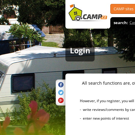
CAMP sites
search:
Ca
Login
All search functions are, of 
However, if you register, you will h
- write reviews/comments by campsi
- enter new points of interest