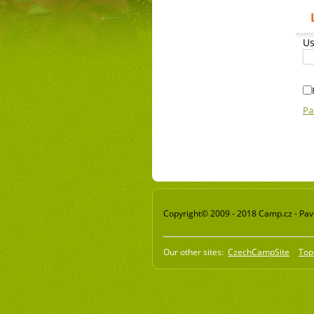
Us
Pa
Copyright© 2009 - 2018 Camp.cz - Pavel
Our other sites:
CzechCampSite
Top