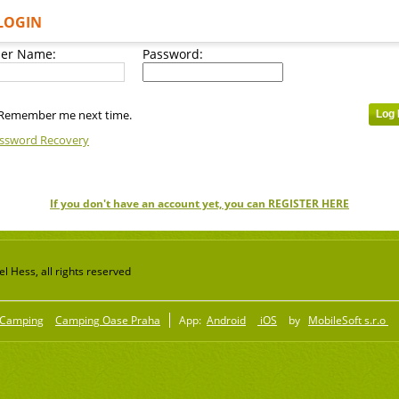
LOGIN
er Name:
Password:
Remember me next time.
ssword Recovery
If you don't have an account yet, you can REGISTER HERE
 Hess, all rights reserved
Camping
Camping Oase Praha
App:
Android
iOS
by
MobileSoft s.r.o