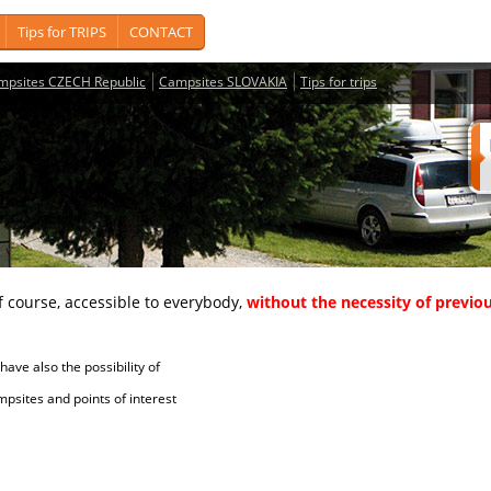
Tips for TRIPS
CONTACT
mpsites CZECH Republic
Campsites SLOVAKIA
Tips for trips
course, accessible to everybody,
without the necessity of previou
ave also the possibility of
tes and points of interest