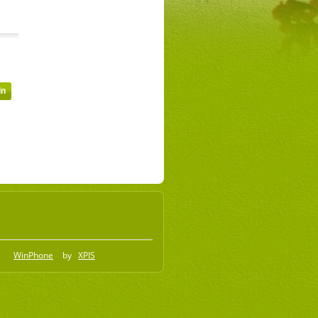
WinPhone
by
XPIS