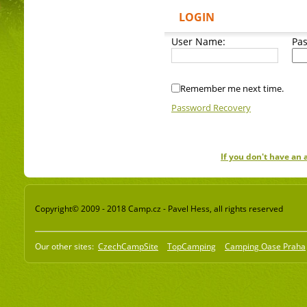
LOGIN
User Name:
Pa
Remember me next time.
Password Recovery
If you don't have an
Copyright© 2009 - 2018 Camp.cz - Pavel Hess, all rights reserved
Our other sites:
CzechCampSite
TopCamping
Camping Oase Praha