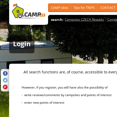
CAMP sites
Tips for TRIPS
CONTACT
search:
Campsites CZECH Republic
Camps
Login
All search functions are, of course, accessible to ever
However, if you register, you will have also the possibility of
- write reviews/comments by campsites and points of interest
- enter new points of interest