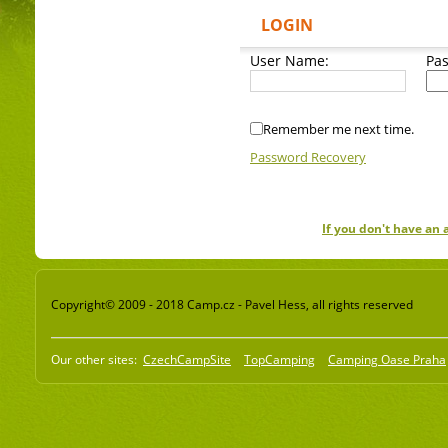
LOGIN
User Name:
Pa
Remember me next time.
Password Recovery
If you don't have an
Copyright© 2009 - 2018 Camp.cz - Pavel Hess, all rights reserved
Our other sites:
CzechCampSite
TopCamping
Camping Oase Praha