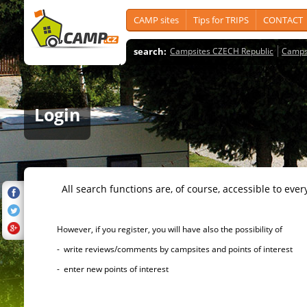
CAMP sites
Tips for TRIPS
CONTACT
search:
Campsites CZECH Republic
Camps
Login
All search functions are, of course, accessible to ever
However, if you register, you will have also the possibility of
- write reviews/comments by campsites and points of interest
- enter new points of interest