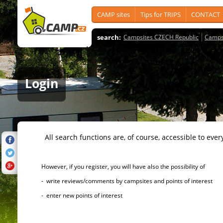
CAMP sites
Tips for TRIPS
CONTACT
search:
Campsites CZECH Republic
Camps
Login
All search functions are, of course, accessible to ever
However, if you register, you will have also the possibility of
- write reviews/comments by campsites and points of interest
- enter new points of interest