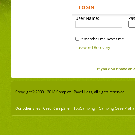
LOGIN
User Name:
Pa
Remember me next time.
Password Recovery
If you don't have an
Copyright© 2009 - 2018 Camp.cz - Pavel Hess, all rights reserved
Our other sites:
CzechCampSite
TopCamping
Camping Oase Praha