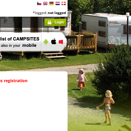
*logged:
not logged
Login
s registration