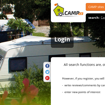
CAMP sites
search:
Ca
Login
All search functions are, of 
However, if you register, you will h
- write reviews/comments by campsi
- enter new points of interest