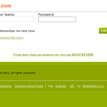
LOGIN
er Name:
Password:
Remember me next time.
ssword Recovery
If you don't have an account yet, you can REGISTER HERE
 Hess, all rights reserved
Camping
Camping Oase Praha
App:
Android
iOS
by
MobileSoft s.r.o