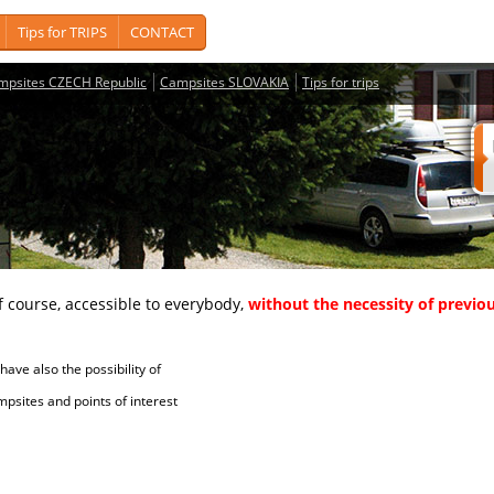
Tips for TRIPS
CONTACT
mpsites CZECH Republic
Campsites SLOVAKIA
Tips for trips
course, accessible to everybody,
without the necessity of previou
ave also the possibility of
tes and points of interest