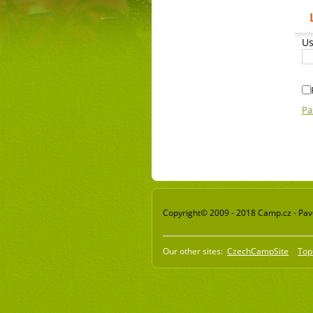
Us
Pa
Copyright© 2009 - 2018 Camp.cz - Pavel
Our other sites:
CzechCampSite
Top