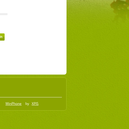
WinPhone
by
XPIS