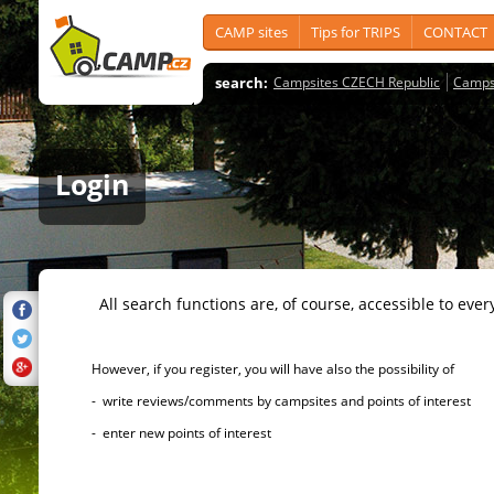
CAMP sites
Tips for TRIPS
CONTACT
search:
Campsites CZECH Republic
Camps
Login
All search functions are, of course, accessible to ever
However, if you register, you will have also the possibility of
- write reviews/comments by campsites and points of interest
- enter new points of interest