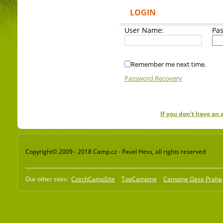
LOGIN
User Name:
Pa
Remember me next time.
Password Recovery
If you don't have an
Copyright© 2009 - 2018 Camp.cz - Pavel Hess, all rights reserved
Our other sites:
CzechCampSite
TopCamping
Camping Oase Praha