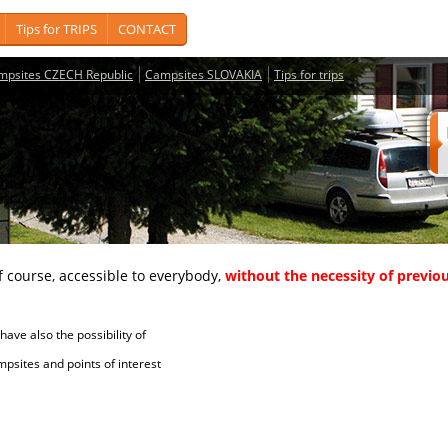
Tips for TRIPS
CONTACT
mpsites CZECH Republic
Campsites SLOVAKIA
Tips for trips
course, accessible to everybody,
without the necessity of previou
ave also the possibility of
tes and points of interest