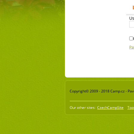
Us
Pa
Copyright© 2009 - 2018 Camp.cz - Pavel
Our other sites:
CzechCampSite
Top