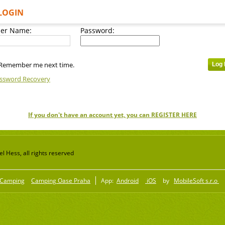
LOGIN
er Name:
Password:
Remember me next time.
ssword Recovery
If you don't have an account yet, you can REGISTER HERE
 Hess, all rights reserved
Camping
Camping Oase Praha
App:
Android
iOS
by
MobileSoft s.r.o