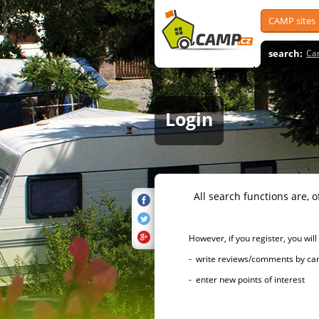
CAMP sites
search:
Ca
Login
All search functions are, of 
However, if you register, you will h
- write reviews/comments by campsi
- enter new points of interest