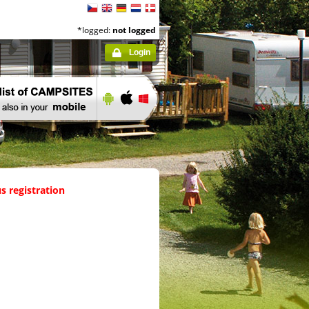
*logged:
not logged
Login
s registration