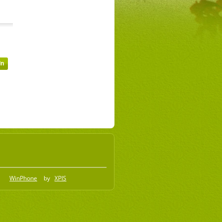
WinPhone
by
XPIS