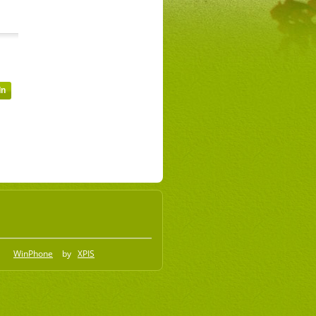
WinPhone
by
XPIS