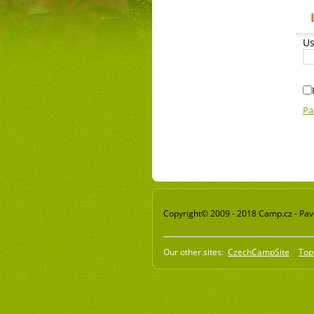
Us
Pa
Copyright© 2009 - 2018 Camp.cz - Pavel
Our other sites:
CzechCampSite
Top