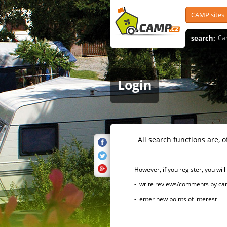
CAMP sites
search:
Ca
Login
All search functions are, of 
However, if you register, you will h
- write reviews/comments by campsi
- enter new points of interest