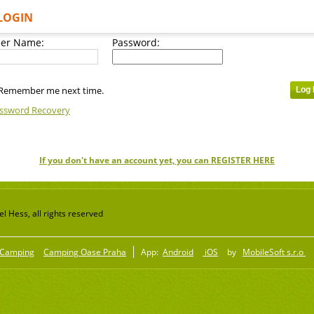
LOGIN
er Name:
Password:
Remember me next time.
ssword Recovery
If you don't have an account yet, you can REGISTER HERE
 Hess, all rights reserved
Camping
Camping Oase Praha
App:
Android
iOS
by
MobileSoft s.r.o