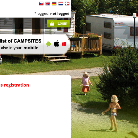
*logged:
not logged
Login
s registration