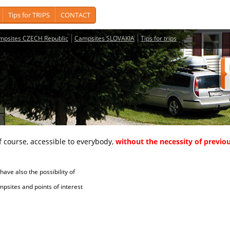
Tips for TRIPS
CONTACT
mpsites CZECH Republic
Campsites SLOVAKIA
Tips for trips
course, accessible to everybody,
without the necessity of previou
ave also the possibility of
tes and points of interest