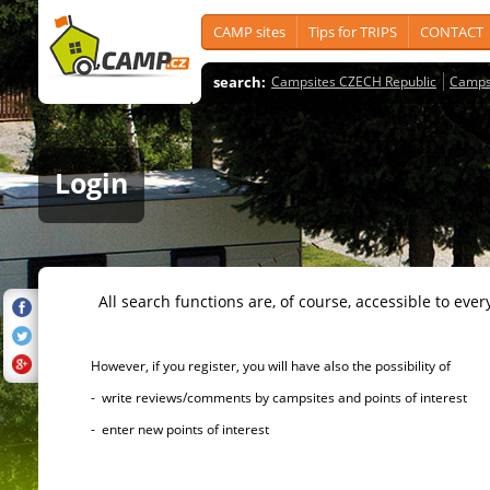
CAMP sites
Tips for TRIPS
CONTACT
search:
Campsites CZECH Republic
Camps
Login
All search functions are, of course, accessible to ever
However, if you register, you will have also the possibility of
- write reviews/comments by campsites and points of interest
- enter new points of interest