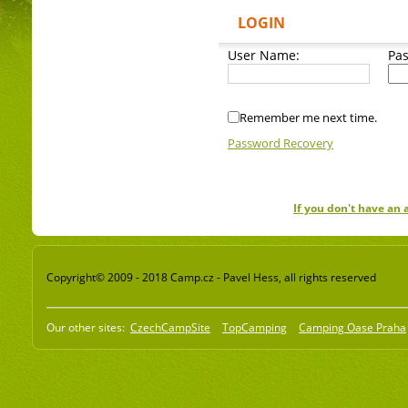
LOGIN
User Name:
Pa
Remember me next time.
Password Recovery
If you don't have an
Copyright© 2009 - 2018 Camp.cz - Pavel Hess, all rights reserved
Our other sites:
CzechCampSite
TopCamping
Camping Oase Praha