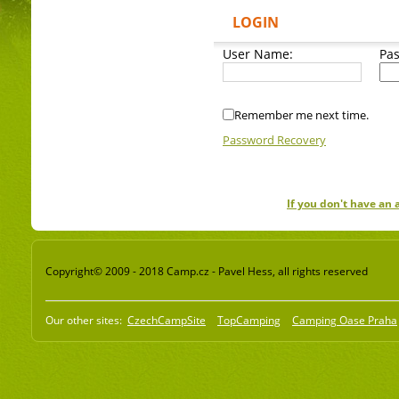
LOGIN
User Name:
Pa
Remember me next time.
Password Recovery
If you don't have an
Copyright© 2009 - 2018 Camp.cz - Pavel Hess, all rights reserved
Our other sites:
CzechCampSite
TopCamping
Camping Oase Praha