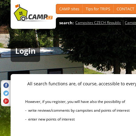
CAMP sites
Tips for TRIPS
CONTACT
search:
Campsites CZECH Republic
Camps
Login
All search functions are, of course, accessible to ever
However, if you register, you will have also the possibility of
- write reviews/comments by campsites and points of interest
- enter new points of interest