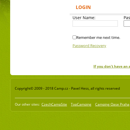
LOGIN
User Name:
Pa
Remember me next time.
Password Recovery
If you don't have an
Copyright© 2009 - 2018 Camp.cz - Pavel Hess, all rights reserved
Our other sites:
CzechCampSite
TopCamping
Camping Oase Praha