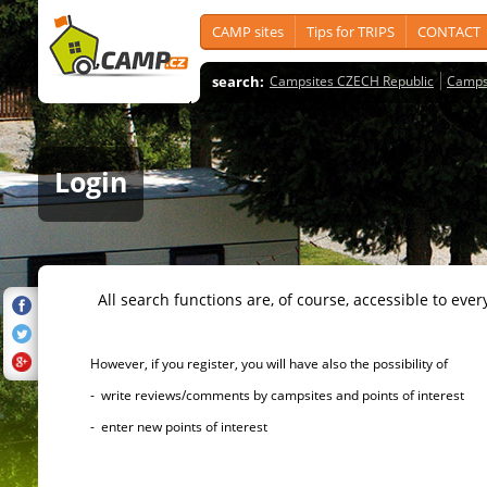
CAMP sites
Tips for TRIPS
CONTACT
search:
Campsites CZECH Republic
Camps
Login
All search functions are, of course, accessible to ever
However, if you register, you will have also the possibility of
- write reviews/comments by campsites and points of interest
- enter new points of interest