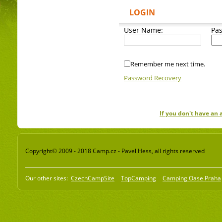
LOGIN
User Name:
Pa
Remember me next time.
Password Recovery
If you don't have an
Copyright© 2009 - 2018 Camp.cz - Pavel Hess, all rights reserved
Our other sites:
CzechCampSite
TopCamping
Camping Oase Praha