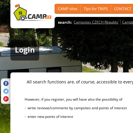
CAMP sites
Tips for TRIPS
CONTACT
search:
Campsites CZECH Republic
Camps
Login
All search functions are, of course, accessible to ever
However, if you register, you will have also the possibility of
- write reviews/comments by campsites and points of interest
- enter new points of interest