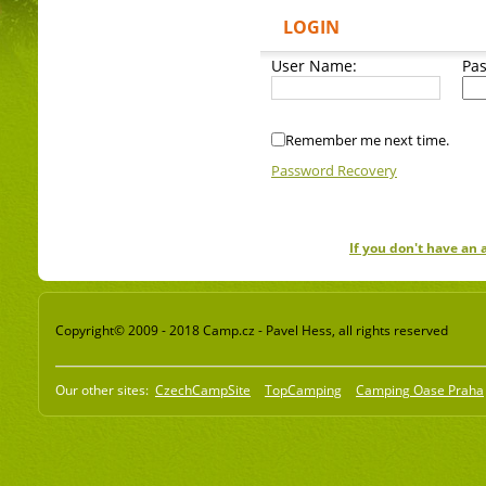
LOGIN
User Name:
Pa
Remember me next time.
Password Recovery
If you don't have an
Copyright© 2009 - 2018 Camp.cz - Pavel Hess, all rights reserved
Our other sites:
CzechCampSite
TopCamping
Camping Oase Praha