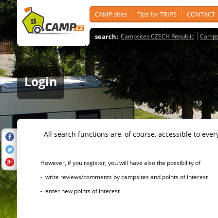
CAMP sites
Tips for TRIPS
CONTACT
search:
Campsites CZECH Republic
Camps
Login
All search functions are, of course, accessible to ever
However, if you register, you will have also the possibility of
- write reviews/comments by campsites and points of interest
- enter new points of interest