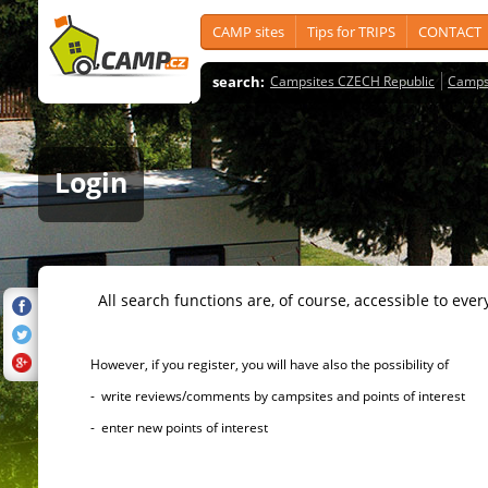
CAMP sites
Tips for TRIPS
CONTACT
search:
Campsites CZECH Republic
Camps
Login
All search functions are, of course, accessible to ever
However, if you register, you will have also the possibility of
- write reviews/comments by campsites and points of interest
- enter new points of interest