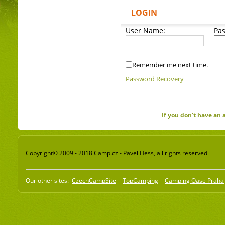
LOGIN
User Name:
Pa
Remember me next time.
Password Recovery
If you don't have an
Copyright© 2009 - 2018 Camp.cz - Pavel Hess, all rights reserved
Our other sites:
CzechCampSite
TopCamping
Camping Oase Praha