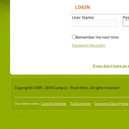
LOGIN
User Name:
Pa
Remember me next time.
Password Recovery
If you don't have an
Copyright© 2009 - 2018 Camp.cz - Pavel Hess, all rights reserved
Our other sites:
CzechCampSite
TopCamping
Camping Oase Praha