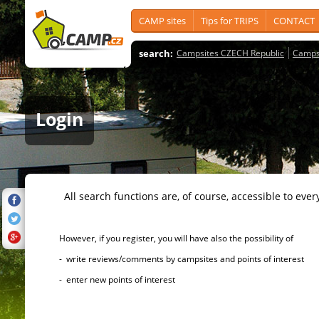
CAMP sites
Tips for TRIPS
CONTACT
search:
Campsites CZECH Republic
Camps
Login
All search functions are, of course, accessible to ever
However, if you register, you will have also the possibility of
- write reviews/comments by campsites and points of interest
- enter new points of interest