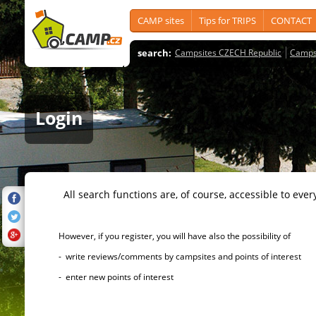
CAMP sites
Tips for TRIPS
CONTACT
search:
Campsites CZECH Republic
Camps
Login
All search functions are, of course, accessible to ever
However, if you register, you will have also the possibility of
- write reviews/comments by campsites and points of interest
- enter new points of interest