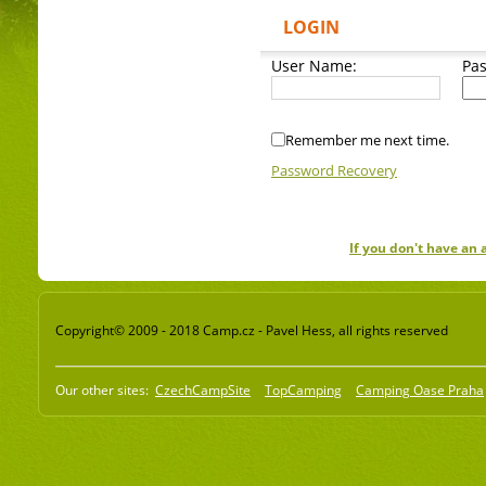
LOGIN
User Name:
Pa
Remember me next time.
Password Recovery
If you don't have an
Copyright© 2009 - 2018 Camp.cz - Pavel Hess, all rights reserved
Our other sites:
CzechCampSite
TopCamping
Camping Oase Praha