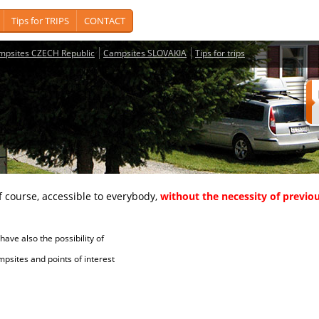
Tips for TRIPS
CONTACT
mpsites CZECH Republic
Campsites SLOVAKIA
Tips for trips
course, accessible to everybody,
without the necessity of previou
ave also the possibility of
tes and points of interest