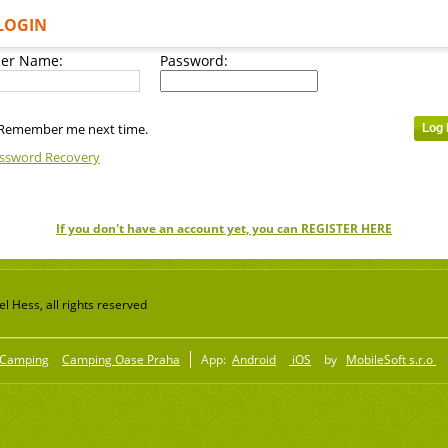
LOGIN
er Name:
Password:
Remember me next time.
ssword Recovery
If you don't have an account yet, you can REGISTER HERE
 Hess, all rights reserved
Camping
Camping Oase Praha
App:
Android
iOS
by
MobileSoft s.r.o