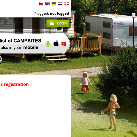
*logged:
not logged
Login
s registration