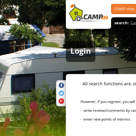
CAMP sites
search:
Ca
Login
All search functions are, of 
However, if you register, you will h
- write reviews/comments by campsi
- enter new points of interest