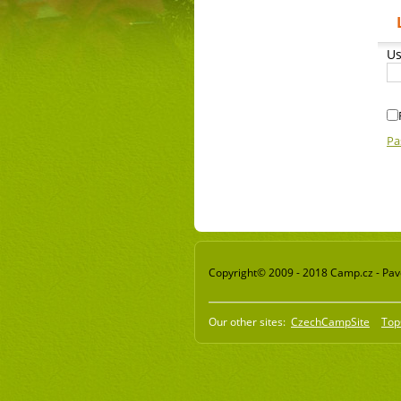
Us
Pa
Copyright© 2009 - 2018 Camp.cz - Pavel
Our other sites:
CzechCampSite
Top