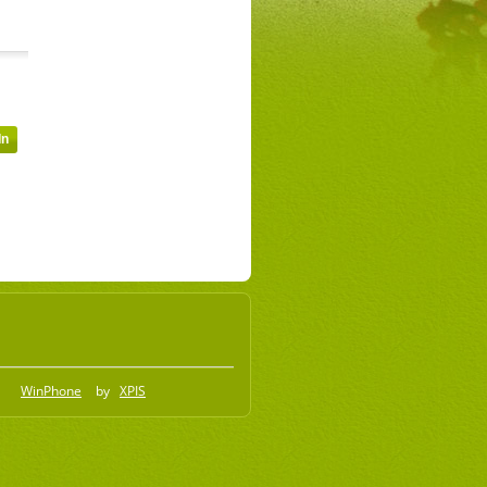
WinPhone
by
XPIS