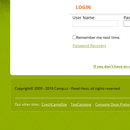
LOGIN
User Name:
Pa
Remember me next time.
Password Recovery
If you don't have an
Copyright© 2009 - 2018 Camp.cz - Pavel Hess, all rights reserved
Our other sites:
CzechCampSite
TopCamping
Camping Oase Praha