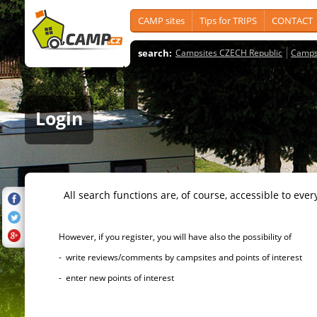
CAMP sites
Tips for TRIPS
CONTACT
search:
Campsites CZECH Republic
Camps
Login
All search functions are, of course, accessible to ever
However, if you register, you will have also the possibility of
- write reviews/comments by campsites and points of interest
- enter new points of interest