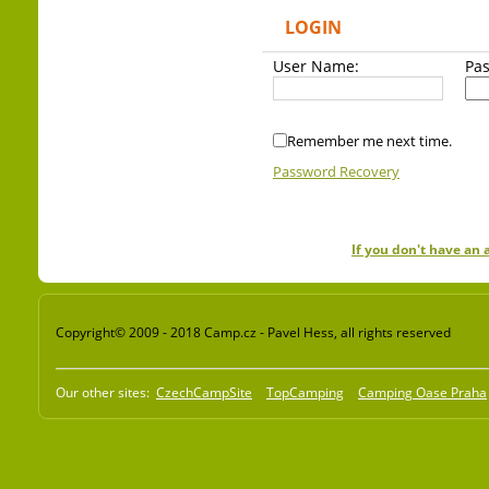
LOGIN
User Name:
Pa
Remember me next time.
Password Recovery
If you don't have an
Copyright© 2009 - 2018 Camp.cz - Pavel Hess, all rights reserved
Our other sites:
CzechCampSite
TopCamping
Camping Oase Praha