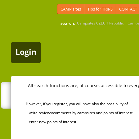
CAMP sites
Tips for TRIPS
CONTACT
search:
Campsites CZECH Republic
Camps
Login
All search functions are, of course, accessible to ever
However, if you register, you will have also the possibility of
- write reviews/comments by campsites and points of interest
- enter new points of interest