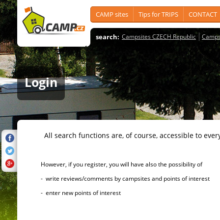
CAMP sites
Tips for TRIPS
CONTACT
search:
Campsites CZECH Republic
Camps
Login
All search functions are, of course, accessible to ever
However, if you register, you will have also the possibility of
- write reviews/comments by campsites and points of interest
- enter new points of interest