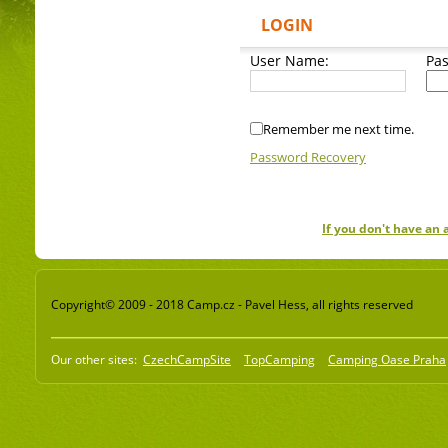
LOGIN
User Name:
Pa
Remember me next time.
Password Recovery
If you don't have an
Copyright© 2009 - 2018 Camp.cz - Pavel Hess, all rights reserved
Our other sites:
CzechCampSite
TopCamping
Camping Oase Praha