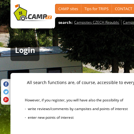
CAMP sites
Tips for TRIPS
CONTACT
search:
Campsites CZECH Republic
Camps
Login
All search functions are, of course, accessible to ever
However, if you register, you will have also the possibility of
- write reviews/comments by campsites and points of interest
- enter new points of interest