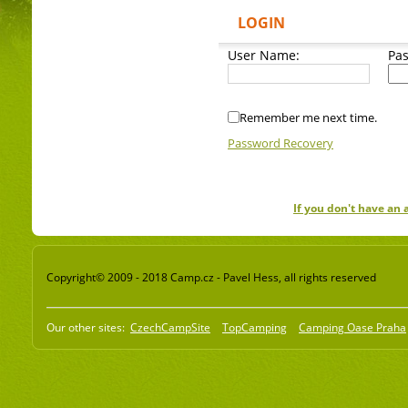
LOGIN
User Name:
Pa
Remember me next time.
Password Recovery
If you don't have an
Copyright© 2009 - 2018 Camp.cz - Pavel Hess, all rights reserved
Our other sites:
CzechCampSite
TopCamping
Camping Oase Praha