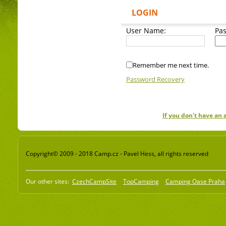
LOGIN
User Name:
Pa
Remember me next time.
Password Recovery
If you don't have an
Copyright© 2009 - 2018 Camp.cz - Pavel Hess, all rights reserved
Our other sites:
CzechCampSite
TopCamping
Camping Oase Praha