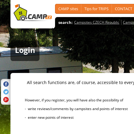
CAMP sites
Tips for TRIPS
CONTACT
search:
Campsites CZECH Republic
Camps
Login
All search functions are, of course, accessible to ever
However, if you register, you will have also the possibility of
- write reviews/comments by campsites and points of interest
- enter new points of interest