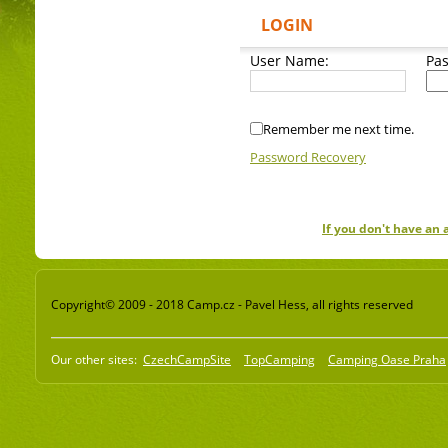
LOGIN
User Name:
Pa
Remember me next time.
Password Recovery
If you don't have an
Copyright© 2009 - 2018 Camp.cz - Pavel Hess, all rights reserved
Our other sites:
CzechCampSite
TopCamping
Camping Oase Praha