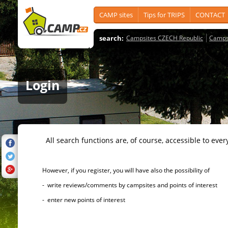
CAMP sites
Tips for TRIPS
CONTACT
search:
Campsites CZECH Republic
Camps
Login
All search functions are, of course, accessible to ever
However, if you register, you will have also the possibility of
- write reviews/comments by campsites and points of interest
- enter new points of interest