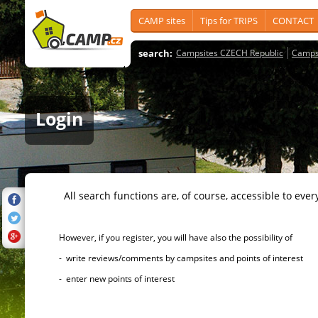
CAMP sites
Tips for TRIPS
CONTACT
search:
Campsites CZECH Republic
Camps
Login
All search functions are, of course, accessible to ever
However, if you register, you will have also the possibility of
- write reviews/comments by campsites and points of interest
- enter new points of interest