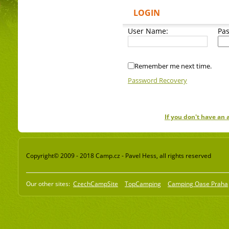
LOGIN
User Name:
Pa
Remember me next time.
Password Recovery
If you don't have an
Copyright© 2009 - 2018 Camp.cz - Pavel Hess, all rights reserved
Our other sites:
CzechCampSite
TopCamping
Camping Oase Praha