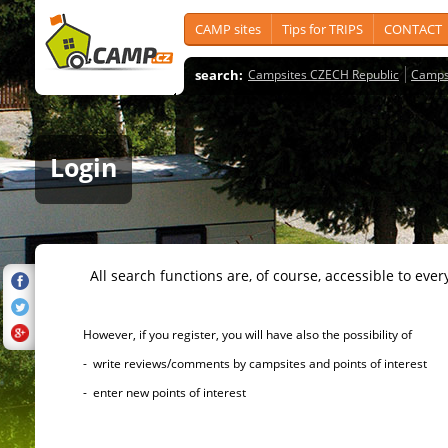
CAMP sites
Tips for TRIPS
CONTACT
search:
Campsites CZECH Republic
Camps
Login
All search functions are, of course, accessible to ever
However, if you register, you will have also the possibility of
- write reviews/comments by campsites and points of interest
- enter new points of interest