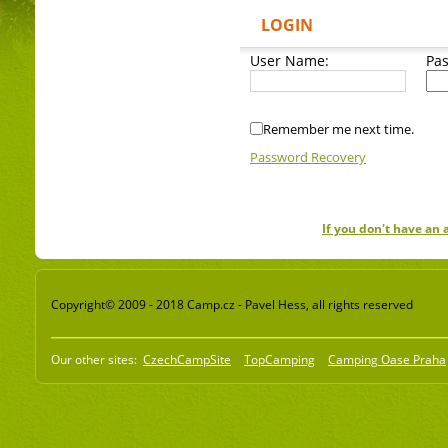
LOGIN
User Name:
Pa
Remember me next time.
Password Recovery
If you don't have an
Copyright© 2009 - 2018 Camp.cz - Pavel Hess, all rights reserved
Our other sites:
CzechCampSite
TopCamping
Camping Oase Praha