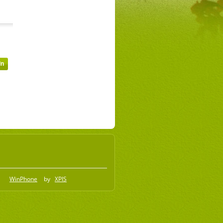
WinPhone
by
XPIS