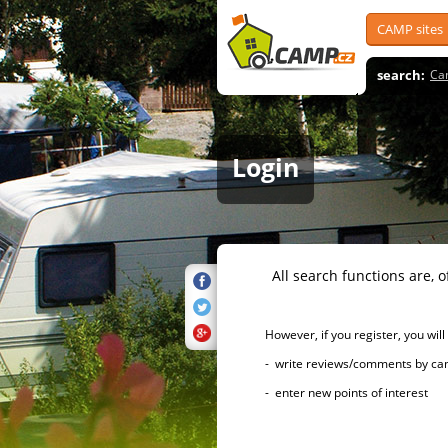
CAMP sites
search:
Ca
Login
All search functions are, of 
However, if you register, you will h
- write reviews/comments by campsi
- enter new points of interest