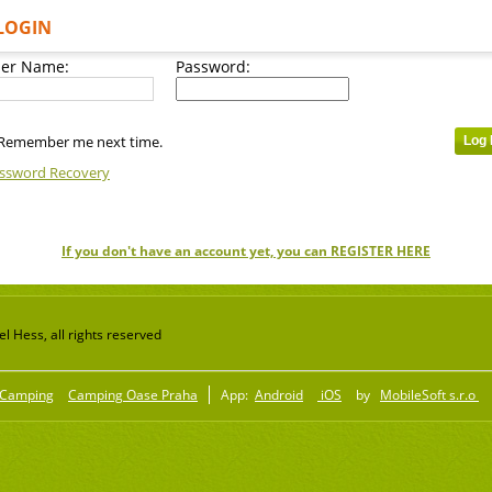
LOGIN
er Name:
Password:
Remember me next time.
ssword Recovery
If you don't have an account yet, you can REGISTER HERE
 Hess, all rights reserved
Camping
Camping Oase Praha
App:
Android
iOS
by
MobileSoft s.r.o