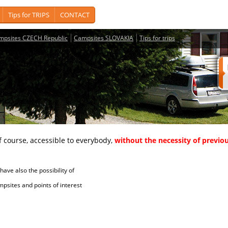
Tips for TRIPS
CONTACT
mpsites CZECH Republic
Campsites SLOVAKIA
Tips for trips
course, accessible to everybody,
without the necessity of previou
ave also the possibility of
tes and points of interest