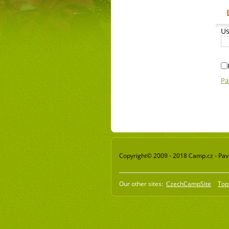
Us
Pa
Copyright© 2009 - 2018 Camp.cz - Pavel
Our other sites:
CzechCampSite
Top