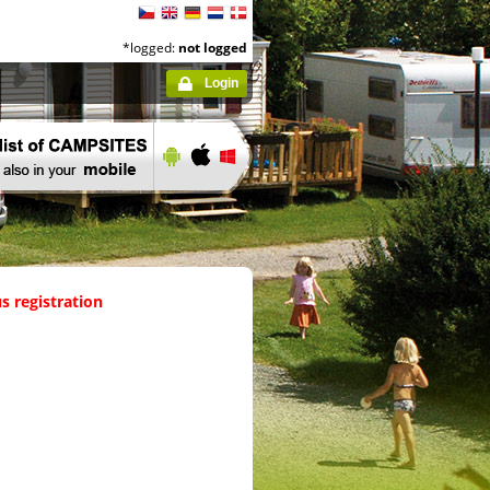
*logged:
not logged
Login
s registration