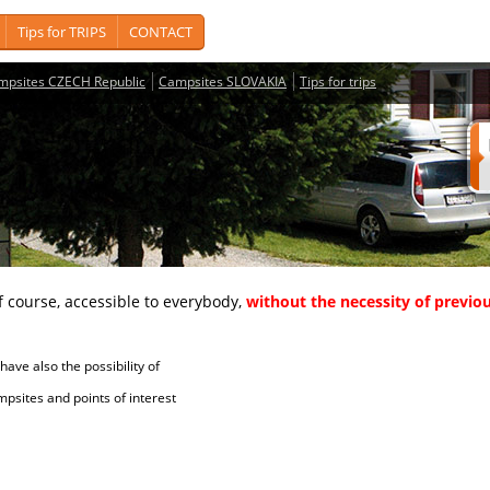
Tips for TRIPS
CONTACT
mpsites CZECH Republic
Campsites SLOVAKIA
Tips for trips
course, accessible to everybody,
without the necessity of previou
ave also the possibility of
tes and points of interest