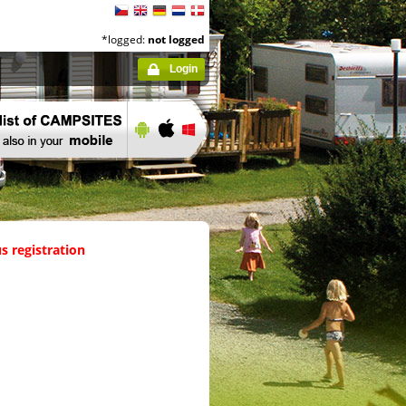
*logged:
not logged
Login
s registration