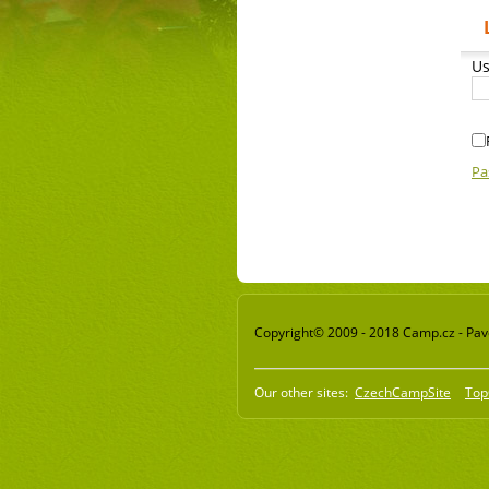
Us
Pa
Copyright© 2009 - 2018 Camp.cz - Pavel
Our other sites:
CzechCampSite
Top