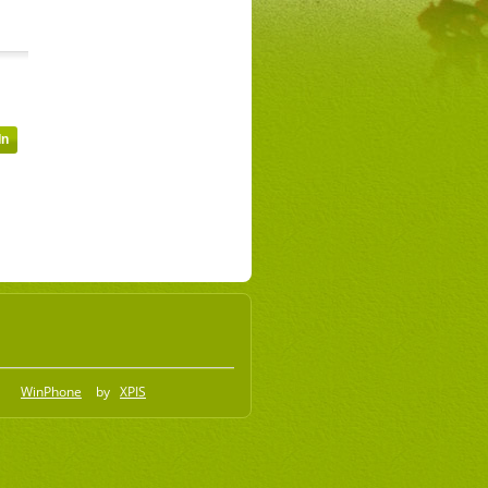
WinPhone
by
XPIS