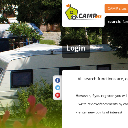
CAMP sites
search:
Ca
Login
All search functions are, of 
However, if you register, you will h
- write reviews/comments by campsi
- enter new points of interest