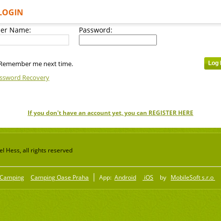
LOGIN
er Name:
Password:
Remember me next time.
ssword Recovery
If you don't have an account yet, you can REGISTER HERE
 Hess, all rights reserved
Camping
Camping Oase Praha
App:
Android
iOS
by
MobileSoft s.r.o