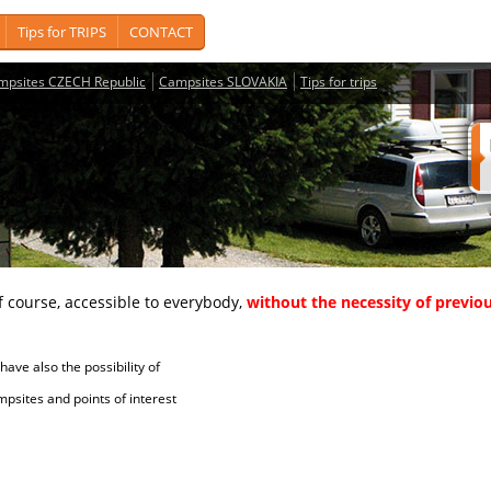
Tips for TRIPS
CONTACT
mpsites CZECH Republic
Campsites SLOVAKIA
Tips for trips
course, accessible to everybody,
without the necessity of previou
ave also the possibility of
tes and points of interest