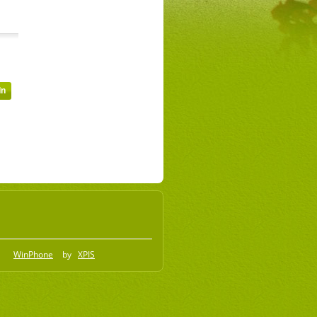
WinPhone
by
XPIS