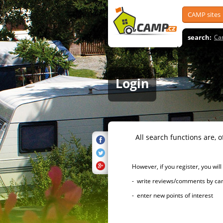
CAMP sites
search:
Ca
Login
All search functions are, of 
However, if you register, you will h
- write reviews/comments by campsi
- enter new points of interest