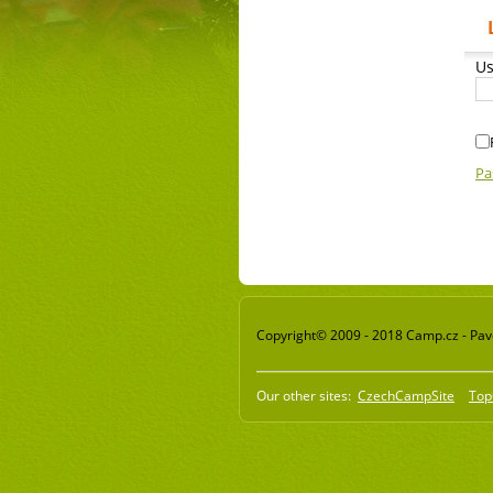
Us
Pa
Copyright© 2009 - 2018 Camp.cz - Pavel
Our other sites:
CzechCampSite
Top