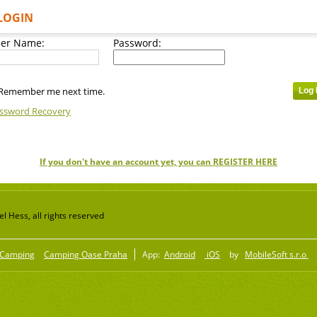
LOGIN
er Name:
Password:
Remember me next time.
ssword Recovery
If you don't have an account yet, you can REGISTER HERE
 Hess, all rights reserved
Camping
Camping Oase Praha
App:
Android
iOS
by
MobileSoft s.r.o