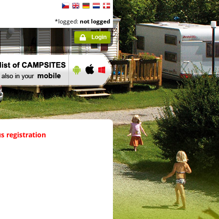
*logged:
not logged
Login
s registration