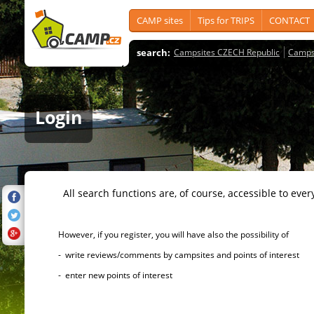
CAMP sites
Tips for TRIPS
CONTACT
search:
Campsites CZECH Republic
Camps
Login
All search functions are, of course, accessible to ever
However, if you register, you will have also the possibility of
- write reviews/comments by campsites and points of interest
- enter new points of interest