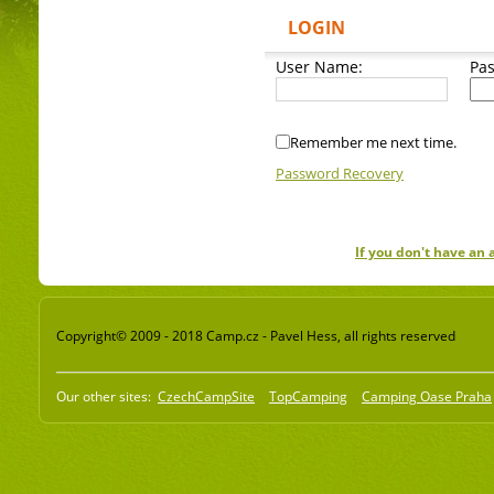
LOGIN
User Name:
Pa
Remember me next time.
Password Recovery
If you don't have an
Copyright© 2009 - 2018 Camp.cz - Pavel Hess, all rights reserved
Our other sites:
CzechCampSite
TopCamping
Camping Oase Praha