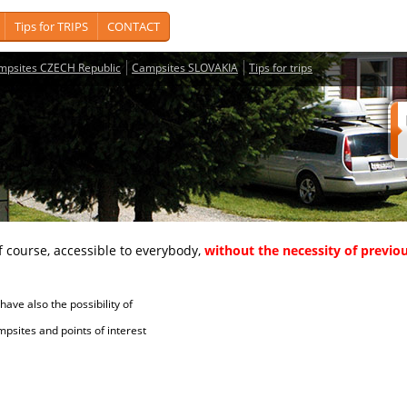
Tips for TRIPS
CONTACT
mpsites CZECH Republic
Campsites SLOVAKIA
Tips for trips
course, accessible to everybody,
without the necessity of previou
ave also the possibility of
tes and points of interest