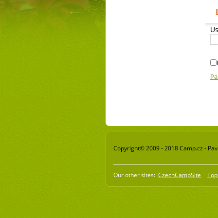
Us
Pa
Copyright© 2009 - 2018 Camp.cz - Pavel
Our other sites:
CzechCampSite
Top