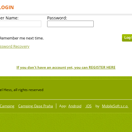
LOGIN
er Name:
Password:
Remember me next time.
ssword Recovery
If you don't have an account yet, you can REGISTER HERE
 Hess, all rights reserved
Camping
Camping Oase Praha
App:
Android
iOS
by
MobileSoft s.r.o