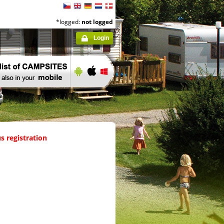
*logged:
not logged
Login
s registration