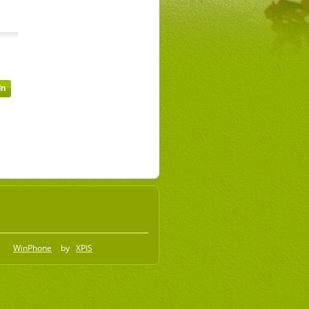
WinPhone
by
XPIS