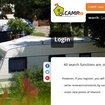
CAMP sites
search:
Ca
Login
All search functions are, of 
However, if you register, you will h
- write reviews/comments by campsi
- enter new points of interest