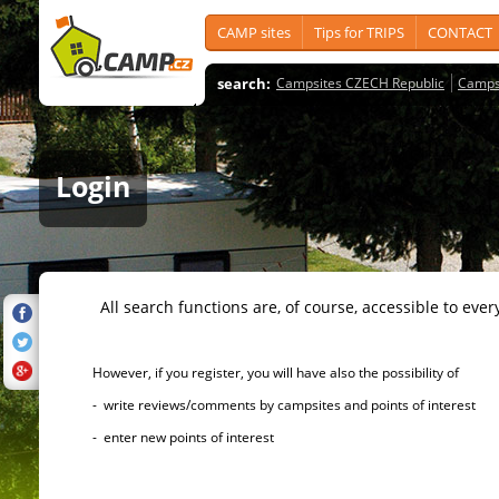
CAMP sites
Tips for TRIPS
CONTACT
search:
Campsites CZECH Republic
Camps
Login
All search functions are, of course, accessible to ever
However, if you register, you will have also the possibility of
- write reviews/comments by campsites and points of interest
- enter new points of interest