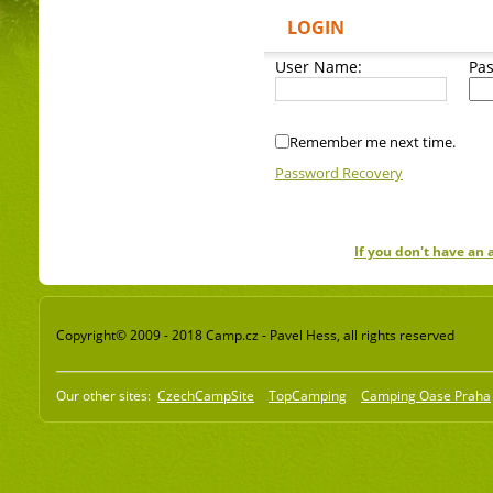
LOGIN
User Name:
Pa
Remember me next time.
Password Recovery
If you don't have an
Copyright© 2009 - 2018 Camp.cz - Pavel Hess, all rights reserved
Our other sites:
CzechCampSite
TopCamping
Camping Oase Praha