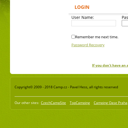
LOGIN
User Name:
Pa
Remember me next time.
Password Recovery
If you don't have an
Copyright© 2009 - 2018 Camp.cz - Pavel Hess, all rights reserved
Our other sites:
CzechCampSite
TopCamping
Camping Oase Praha