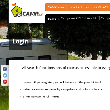
CAMP sites
Tips for TRIPS
CONTACT
search:
Campsites CZECH Republic
Camps
Login
All search functions are, of course, accessible to ever
However, if you register, you will have also the possibility of
- write reviews/comments by campsites and points of interest
- enter new points of interest