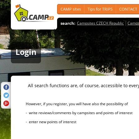
CAMP sites
Tips for TRIPS
CONTACT
search:
Campsites CZECH Republic
Camps
Login
All search functions are, of course, accessible to ever
However, if you register, you will have also the possibility of
- write reviews/comments by campsites and points of interest
- enter new points of interest