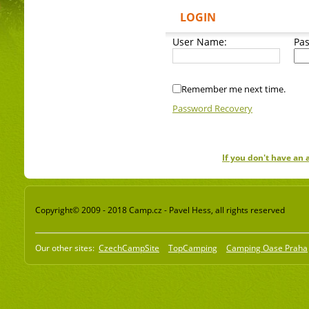
LOGIN
User Name:
Pa
Remember me next time.
Password Recovery
If you don't have an
Copyright© 2009 - 2018 Camp.cz - Pavel Hess, all rights reserved
Our other sites:
CzechCampSite
TopCamping
Camping Oase Praha