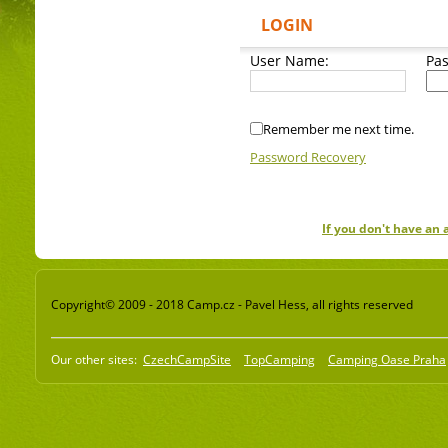
LOGIN
User Name:
Pa
Remember me next time.
Password Recovery
If you don't have an
Copyright© 2009 - 2018 Camp.cz - Pavel Hess, all rights reserved
Our other sites:
CzechCampSite
TopCamping
Camping Oase Praha