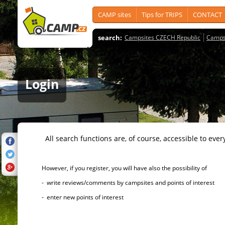
CAMP sites
Tips for TRIPS
CONTACT
search:
Campsites CZECH Republic
Camps
Login
All search functions are, of course, accessible to ever
However, if you register, you will have also the possibility of
- write reviews/comments by campsites and points of interest
- enter new points of interest