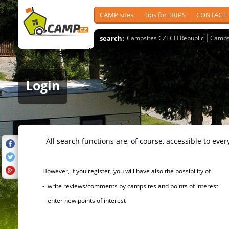
CAMP sites
Tips for TRIPS
CONTACT
search:
Campsites CZECH Republic
Camps
Login
All search functions are, of course, accessible to ever
However, if you register, you will have also the possibility of
- write reviews/comments by campsites and points of interest
- enter new points of interest