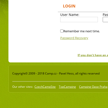
LOGIN
User Name:
Pa
Remember me next time.
Password Recovery
If you don't have an
Copyright© 2009 - 2018 Camp.cz - Pavel Hess, all rights reserved
Our other sites:
CzechCampSite
TopCamping
Camping Oase Praha